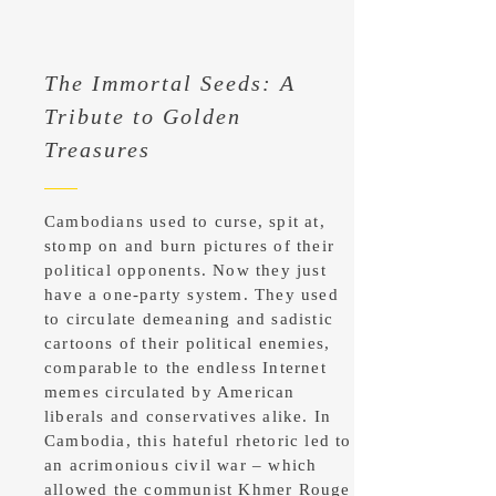
The Immortal Seeds: A
Tribute to Golden
Treasures
Cambodians used to curse, spit at,
stomp on and burn pictures of their
political opponents. Now they just
have a one-party system. They used
to circulate demeaning and sadistic
cartoons of their political enemies,
comparable to the endless Internet
memes circulated by American
liberals and conservatives alike. In
Cambodia, this hateful rhetoric led to
an acrimonious civil war – which
allowed the communist Khmer Rouge