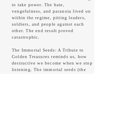
to take power. The hate,
vengefulness, and paranoia lived on
within the regime, pitting leaders,
soldiers, and people against each
other. The end result proved
catastrophic.
The Immortal Seeds: A Tribute to
Golden Treasures reminds us, how
destructive we become when we stop
listening. The immortal seeds (the
rules or laws of nature) are there to
guide us if we let them.
Buy on Amazon
Buy on Barnes and Noble