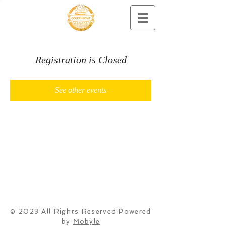
Registration is Closed
See other events
© 2023 All Rights Reserved Powered
by
Mobyle