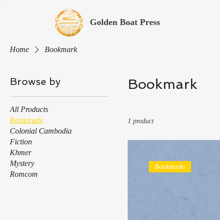
Golden Boat Press
Home
Bookmark
Browse by
Bookmark
All Products
Bookmark
1 product
Colonial Cambodia
Fiction
Khmer
Mystery
Bookmarks
Romcom