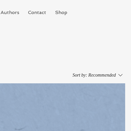
Authors
Contact
Shop
Sort by:
Recommended