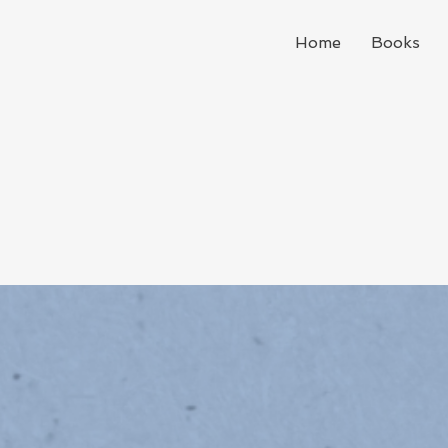
Home
Books