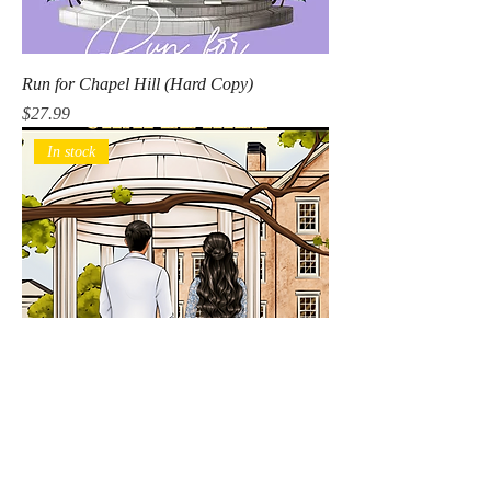
Run for Chapel Hill (Hard Copy)
Price
$27.99
In stock
Run for Chapel Hill