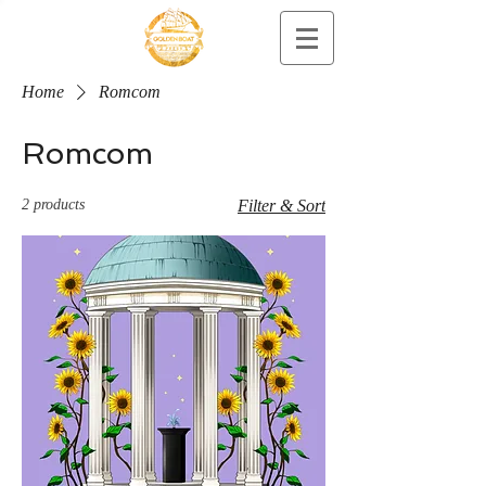
Home
Romcom
Romcom
2 products
Filter & Sort